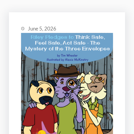
June 5, 2026