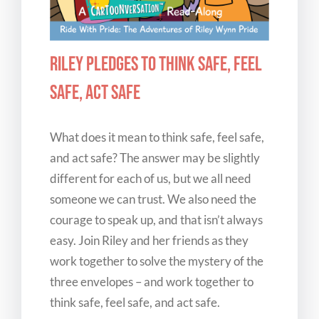
Riley Pledges to Think Safe, Feel
Safe, Act Safe
What does it mean to think safe, feel safe,
and act safe? The answer may be slightly
different for each of us, but we all need
someone we can trust. We also need the
courage to speak up, and that isn’t always
easy. Join Riley and her friends as they
work together to solve the mystery of the
three envelopes – and work together to
think safe, feel safe, and act safe.