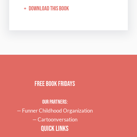
+
Download this book
Free Book Fridays
Our Partners:
—
Funner Childhood Organization
—
Cartoonversation
Quick Links