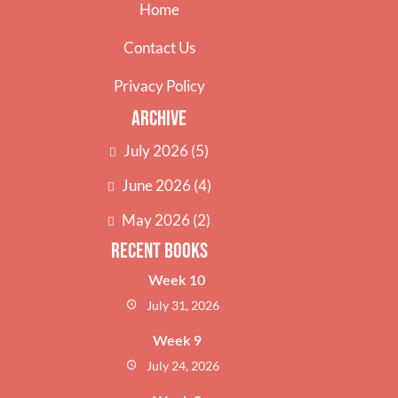
Home
Contact Us
Privacy Policy
Archive
July 2026
(5)
June 2026
(4)
May 2026
(2)
Recent Books
Week 10
July 31, 2026
Week 9
July 24, 2026