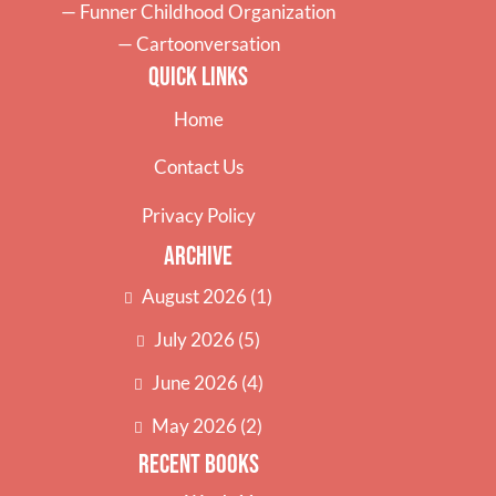
—
Funner Childhood Organization
—
Cartoonversation
Quick Links
Home
Contact Us
Privacy Policy
Archive
August 2026
(1)
July 2026
(5)
June 2026
(4)
May 2026
(2)
Recent Books