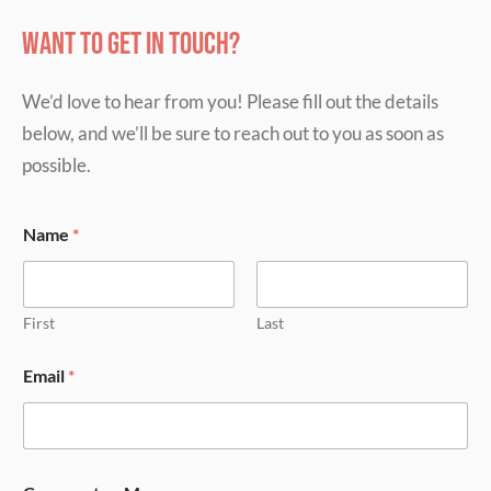
Want to get in touch?
We’d love to hear from you! Please fill out the details
below, and we’ll be sure to reach out to you as soon as
possible.
Name
*
First
Last
Email
*
E