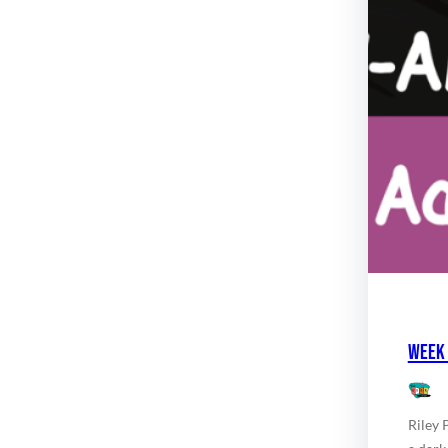
Week 
Riley 