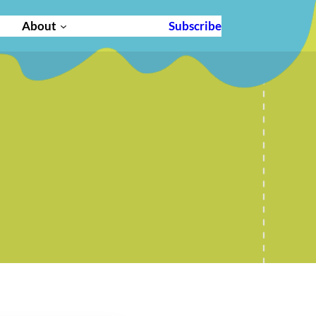
About
Subscribe