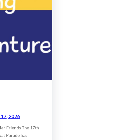
l 17, 2026
Her Friends The 17th
oat Parade has