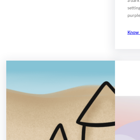
a dark
settin
purple
Know 