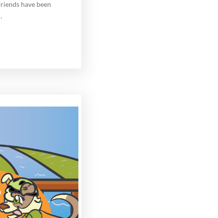
 friends have been
…