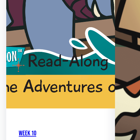
Week 10