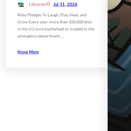
Librarian
Jul 31, 2026
Riley Pledges To Laugh, Play, Heal, and
Grow Every year, more than 100,000 kids
in the U.S are hospitalized or treated in the
emergency department…
Know More