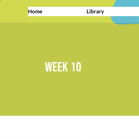
Home
Library
WEEK 10