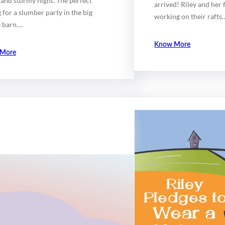
 and stormy night. The perfect
arrived! Riley and her
g for a slumber party in the big
working on their rafts
 barn.…
Know More
More