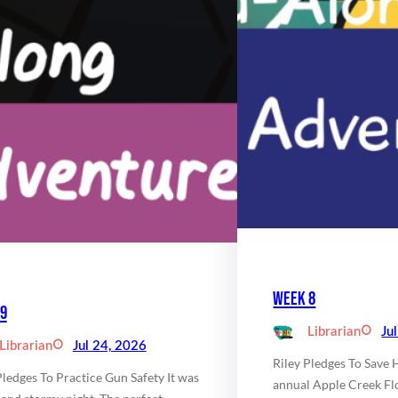
Week 8
9
Librarian
Ju
Librarian
Jul 24, 2026
Riley Pledges To Save 
Pledges To Practice Gun Safety It was
annual Apple Creek Fl